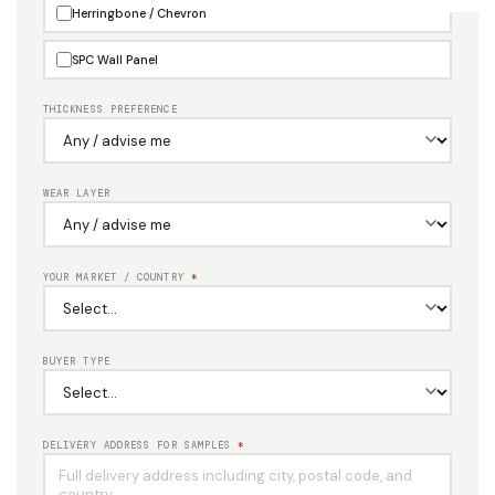
Herringbone / Chevron
SPC Wall Panel
THICKNESS PREFERENCE
WEAR LAYER
YOUR MARKET / COUNTRY
*
BUYER TYPE
DELIVERY ADDRESS FOR SAMPLES
*