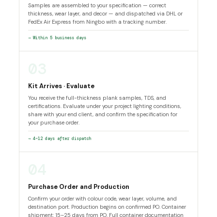
Samples are assembled to your specification — correct
thickness, wear layer, and decor — and dispatched via DHL or
FedEx Air Express from Ningbo with a tracking number.
→ Within 5 business days
03
Kit Arrives · Evaluate
You receive the full-thickness plank samples, TDS, and
certifications. Evaluate under your project lighting conditions,
share with your end client, and confirm the specification for
your purchase order.
→ 4–12 days after dispatch
04
Purchase Order and Production
Confirm your order with colour code, wear layer, volume, and
destination port. Production begins on confirmed PO. Container
shipment: 15–25 days from PO. Full container documentation