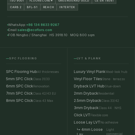
ISO 9001
FLOORSCORE®
GREENGUARD GOLD
CE EN 14041
CARB 2
BFL-S1
REACH
INTERTEK
WhatsApp:
+86 134 8633 9267
Email:
sales@ecoflors.com
FOB Ningbo / Shanghai · HS 3918.10 · MOQ 800 sqm
SPC FLOORING
LVT & PLANK
SPC Flooring Hub
Luxury Vinyl Plank
All thicknesses
Wood-look hub
5mm SPC Click
Vinyl Floor Tiles
Class 31/33
Stone · terrazzo
6mm SPC Click
Dryback LVT Hub
Renovation
Glue-down
7mm SPC Click
2mm Dryback
Class 42/43 EU
Residential
8mm SPC Click
2.5mm Dryback
Class 43 Max
Class 33/42
3mm Dryback
Class 44 · NHS
Click LVT
Flexible core
Loose Lay LVT
No adhesive
↳ 4mm Loose
Light
Lay
commercial