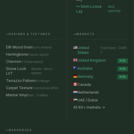
↳ 5mm Loose
Most
Lay
specified
DESIGNS & TEXTURES
MARKETS
EIR Wood Grain
Sync emboss
United
FloorScore · CARB
States
2
Herringbone
Classic layout
United Kingdom
Chevron
NEW
V-shape layout
Australia
Stone Look
Marble · Micro-
NEW
LVT
cement
Germany
NEW
Terrazzo Pattern
Art design
Canada
Carpet Texture
Commercial office
Netherlands
Marine Vinyl
Boat · Outdoor
UAE / Dubai
All 60+ markets →
RESOURCES