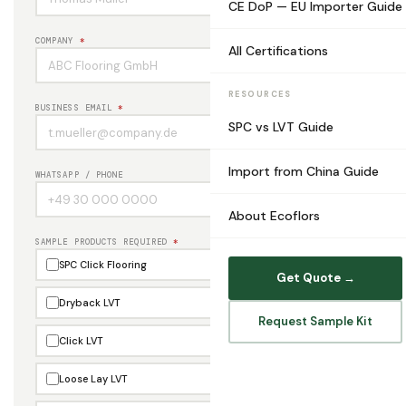
CE DoP — EU Importer Guide
COMPANY
*
All Certifications
RESOURCES
BUSINESS EMAIL
*
SPC vs LVT Guide
Import from China Guide
WHATSAPP / PHONE
About Ecoflors
SAMPLE PRODUCTS REQUIRED
*
SPC Click Flooring
Get Quote →
Dryback LVT
Request Sample Kit
Click LVT
Loose Lay LVT