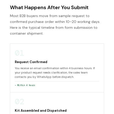
What Happens After You Submit
Most B2B buyers move from sample request to
confirmed purchase order within 10–20 working days.
Here is the typical timeline from form submission to
container shipment.
01
Request Confirmed
You receive an email confirmation within 4 business hours. If
your product request needs clarification, the sales team
contacts you by WhatsApp before dispatch.
→ Within 4 hours
02
Kit Assembled and Dispatched