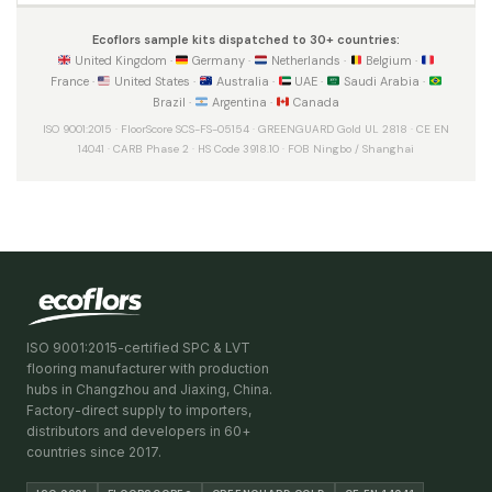
Ecoflors sample kits dispatched to 30+ countries:
United Kingdom ·
Germany ·
Netherlands ·
Belgium ·
France ·
United States ·
Australia ·
UAE ·
Saudi Arabia ·
Brazil ·
Argentina ·
Canada
ISO 9001:2015 · FloorScore SCS-FS-05154 · GREENGUARD Gold UL 2818 · CE EN
14041 · CARB Phase 2 · HS Code 3918.10 · FOB Ningbo / Shanghai
ISO 9001:2015-certified SPC & LVT
flooring manufacturer with production
hubs in Changzhou and Jiaxing, China.
Factory-direct supply to importers,
distributors and developers in 60+
countries since 2017.