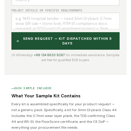
PROJECT DETAILS OR SPECIFIC REQUIREMENTS
SEND REQUEST — KIT DISPATCHED WITHIN 5
DAYS
Or WhatsApp
+86 134 8633 9267
for immediate assistance. Samples
are free for qualified B2B buyers.
EACH SAMPLE INCLUDES
What Your Sample Kit Contains
Every kit is assembled specifically for your product request —
not a generic pack. Specifically, a kit for 3mm Dryback Class 44
includes the 0.7mm wear layer plank, the TDS confirming Class
44 and Bfl-S1, the FloorScore certificate, and the CE DoP —
everything your procurement file needs.