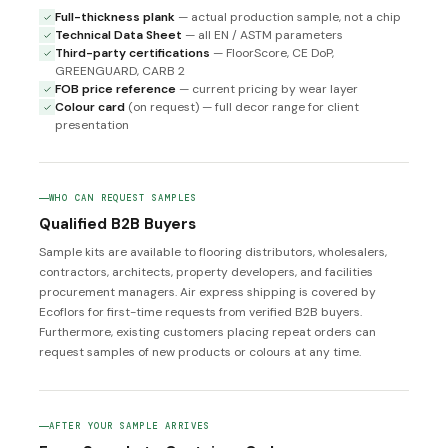
Full-thickness plank
— actual production sample, not a chip
Technical Data Sheet
— all EN / ASTM parameters
Third-party certifications
— FloorScore, CE DoP,
GREENGUARD, CARB 2
FOB price reference
— current pricing by wear layer
Colour card
(on request) — full decor range for client
presentation
WHO CAN REQUEST SAMPLES
Qualified B2B Buyers
Sample kits are available to flooring distributors, wholesalers,
contractors, architects, property developers, and facilities
procurement managers. Air express shipping is covered by
Ecoflors for first-time requests from verified B2B buyers.
Furthermore, existing customers placing repeat orders can
request samples of new products or colours at any time.
AFTER YOUR SAMPLE ARRIVES