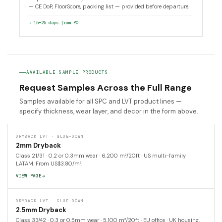
— CE DoP, FloorScore, packing list — provided before departure.
→ 15–25 days from PO
AVAILABLE SAMPLE PRODUCTS
Request Samples Across the Full Range
Samples available for all SPC and LVT product lines —
specify thickness, wear layer, and decor in the form above.
DRYBACK LVT · GLUE-DOWN
2mm Dryback
Class 21/31 · 0.2 or 0.3mm wear · 6,200 m²/20ft · US multi-family ·
LATAM. From US$3.80/m².
VIEW PAGE
DRYBACK LVT · GLUE-DOWN
2.5mm Dryback
Class 33/42 · 0.3 or 0.5mm wear · 5,100 m²/20ft · EU office · UK housing.