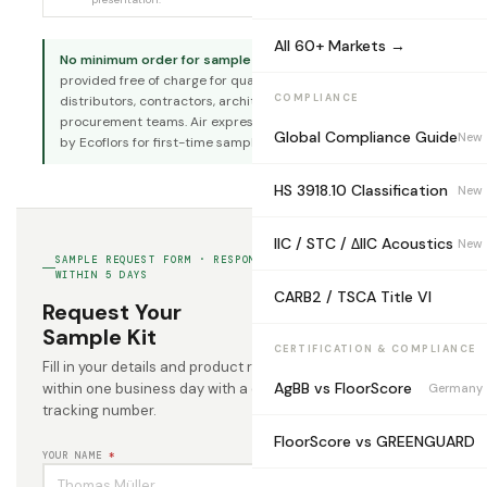
All 60+ Markets →
No minimum order for sample requests.
Sample kits are
provided free of charge for qualified B2B buyers —
COMPLIANCE
distributors, contractors, architects, and project
procurement teams. Air express shipping cost is covered
Global Compliance Guide
New
by Ecoflors for first-time sample requests.
HS 3918.10 Classification
New
IIC / STC / ΔIIC Acoustics
New
SAMPLE REQUEST FORM · RESPOND WITHIN 24H · DISPATCH
WITHIN 5 DAYS
CARB2 / TSCA Title VI
Request Your
Sample Kit
CERTIFICATION & COMPLIANCE
Fill in your details and product requirements. We respond
AgBB vs FloorScore
within one business day with a dispatch confirmation and
Germany
tracking number.
FloorScore vs GREENGUARD
YOUR NAME
*