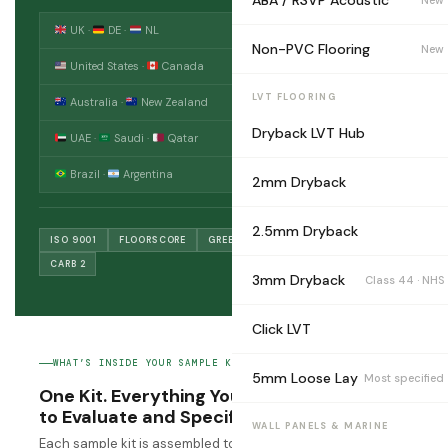
ABA / RSVP Acoustic
UK ·
DE ·
NL
5–7 days
Non-PVC Flooring
New
United States ·
Canada
7–9 days
LVT FLOORING
Australia ·
New Zealand
6–8 days
Dryback LVT Hub
UAE ·
Saudi ·
Qatar
4–6 days
Brazil ·
Argentina
8–12 days
2mm Dryback
2.5mm Dryback
ISO 9001
FLOORSCORE
GREENGUARD GOLD
CE EN 14041
CARB 2
3mm Dryback
Class 44 · NHS
Click LVT
WHAT’S INSIDE YOUR SAMPLE KIT
5mm Loose Lay
Most specified
One Kit. Everything You Need
to Evaluate and Specify.
WALL PANELS & MARINE
Each sample kit is assembled to your product request.