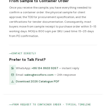
From Sample to Container Order
Once you receive the sample, you have everything needed to
confirm a container order: the physical sample for client
approval, the TDS for procurement specification, and the
certifications for tender documentation. Consequently, most
buyers move from sample receipt to purchase order within 5–15
working days. MOQ is 800 sqm per SKU. Lead time: 15–25 days
from PO confirmation.
CONTACT DIRECTLY
Prefer to Talk First?
WhatsApp:
+86 134 8633 9267
— instant reply
Email:
sales@ecoflors.com
— 24h response
Download 2026 Catalogue PDF
FROM REQUEST TO CONTAINER ORDER · TYPICAL TIMELINE