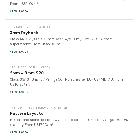
From US$5.10/m².
VIEW PAGE
DRYBACK LVT · CLASS 44
3mm Dryback
Class 44 · 0.3 / 0.5 / 0.7mm wear · 4,200 m²/20ft · NHS · Airport ·
Supermarket. From US$5.90/m².
VIEW PAGE
SPC RIGID CORE · CLICK
5mm – 8mm SPC
Class 33/43 · Uniclic / Välinge 5G · No adhesive · EU · US · ME · AU. From
US$6.35/m².
VIEW PAGE
PATTERN · HERRINGBONE / CHEVRON
Pattern Layouts
EIR oak and stone decors · ±0.05° cut precision · Uniclic / Välinge · ≤0.10%
stability. From US$7.50/m².
VIEW PAGE