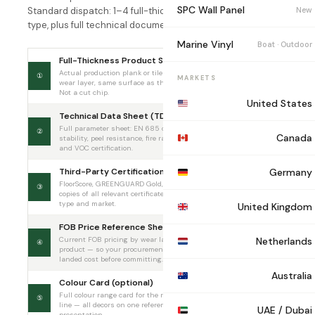
SPC Wall Panel
New
Standard dispatch: 1–4 full-thickness planks per product
type, plus full technical documentation.
Marine Vinyl
Boat · Outdoor
Full-Thickness Product Sample
Actual production plank or tile — same core, same
①
Included
MARKETS
wear layer, same surface as the container order.
Not a cut chip.
United States
Technical Data Sheet (TDS)
Full parameter sheet: EN 685 class, dimensional
②
Included
Canada
stability, peel resistance, fire rating, slip resistance,
and VOC certification.
Third-Party Certifications
Germany
FloorScore, GREENGUARD Gold, CE DoP, CARB 2 —
③
Included
copies of all relevant certificates for your product
type and market.
United Kingdom
FOB Price Reference Sheet
Current FOB pricing by wear layer for the requested
Netherlands
④
Included
product — so your procurement team can plan
landed cost before committing.
Australia
Colour Card (optional)
On
Full colour range card for the requested product
⑤
request
line — all decors on one reference card for client
UAE / Dubai
presentation.