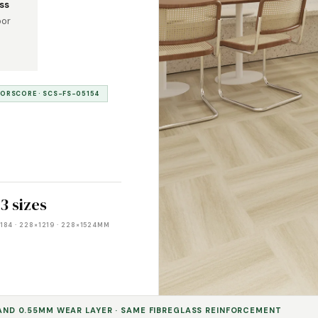
ss
oor
OORSCORE · SCS-FS-05154
3 sizes
184 · 228×1219 · 228×1524MM
 AND 0.55MM WEAR LAYER · SAME FIBREGLASS REINFORCEMENT