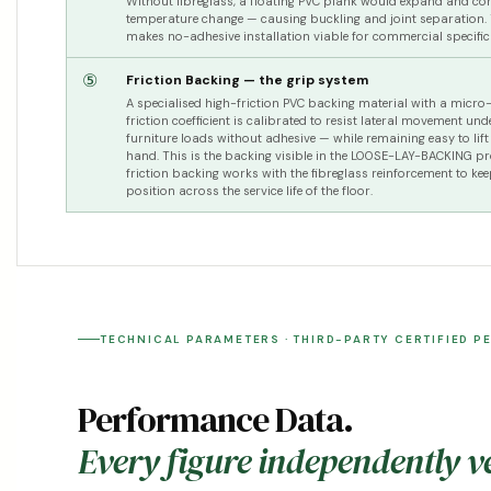
Without fibreglass, a floating PVC plank would expand and con
temperature change — causing buckling and joint separation. T
makes no-adhesive installation viable for commercial specific
⑤
Friction Backing — the grip system
A specialised high-friction PVC backing material with a micro-
friction coefficient is calibrated to resist lateral movement und
furniture loads without adhesive — while remaining easy to lif
hand. This is the backing visible in the LOOSE-LAY-BACKING p
friction backing works with the fibreglass reinforcement to kee
position across the service life of the floor.
TECHNICAL PARAMETERS · THIRD-PARTY CERTIFIED P
Performance Data.
Every figure independently ve