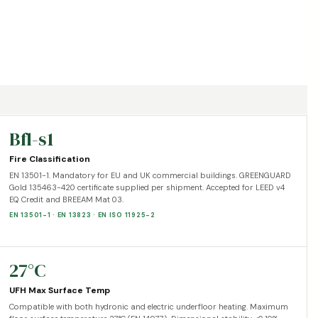
Bfl-s1
Fire Classification
EN 13501-1. Mandatory for EU and UK commercial buildings. GREENGUARD
Gold 135463-420 certificate supplied per shipment. Accepted for LEED v4
EQ Credit and BREEAM Mat 03.
EN 13501-1 · EN 13823 · EN ISO 11925-2
27°C
UFH Max Surface Temp
Compatible with both hydronic and electric underfloor heating. Maximum