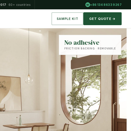
2017
· 60+ countries
+86 134 8633 9267
W
SAMPLE KIT
GET QUOTE →
No adhesive
FRICTION BACKING · REMOVABLE