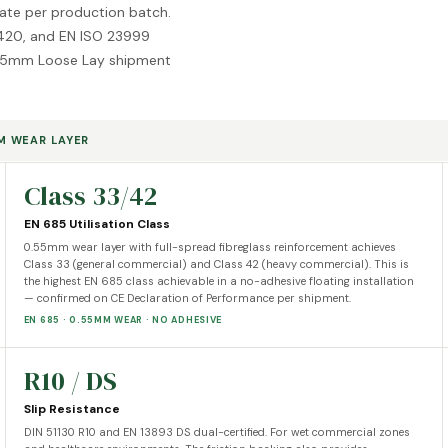
cate per production batch.
20, and EN ISO 23999
ery 5mm Loose Lay shipment
MM WEAR LAYER
Class 33/42
EN 685 Utilisation Class
0.55mm wear layer with full-spread fibreglass reinforcement achieves
Class 33 (general commercial) and Class 42 (heavy commercial). This is
the highest EN 685 class achievable in a no-adhesive floating installation
— confirmed on CE Declaration of Performance per shipment.
EN 685 · 0.55MM WEAR · NO ADHESIVE
R10 / DS
Slip Resistance
DIN 51130 R10 and EN 13893 DS dual-certified. For wet commercial zones