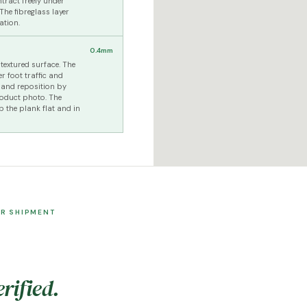
tract freely under
he fibreglass layer
ation.
0.4mm
textured surface. The
er foot traffic and
t and reposition by
roduct photo. The
p the plank flat and in
ER SHIPMENT
rified.