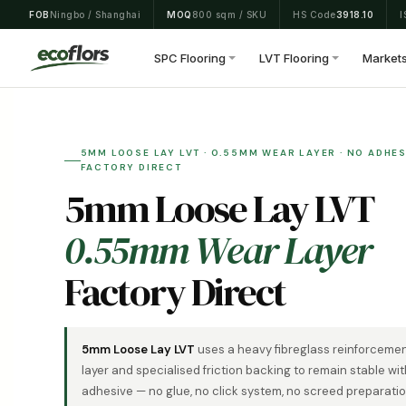
Skip
FOB
Ningbo / Shanghai
MOQ
800 sqm / SKU
HS Code
3918.10
I
to
content
SPC Flooring
LVT Flooring
Market
5MM LOOSE LAY LVT · 0.55MM WEAR LAYER · NO ADHESI
FACTORY DIRECT
5mm Loose Lay LVT
0.55mm Wear Layer
Factory Direct
5mm Loose Lay LVT
uses a heavy fibreglass reinforceme
layer and specialised friction backing to remain stable wi
adhesive — no glue, no click system, no screed preparatio