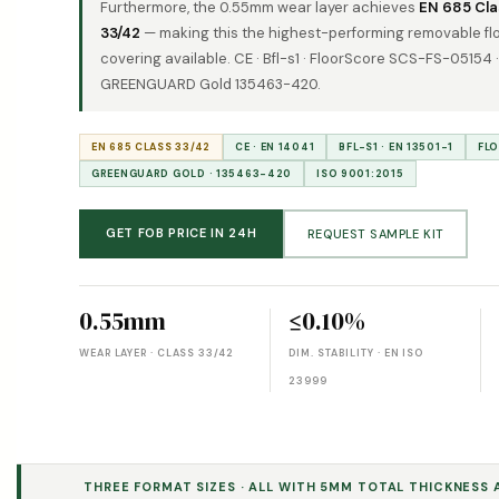
Furthermore, the 0.55mm wear layer achieves
EN 685 Cla
33/42
— making this the highest-performing removable fl
covering available. CE · Bfl-s1 · FloorScore SCS-FS-05154 ·
GREENGUARD Gold 135463-420.
EN 685 CLASS 33/42
CE · EN 14041
BFL-S1 · EN 13501-1
FL
GREENGUARD GOLD · 135463-420
ISO 9001:2015
GET FOB PRICE IN 24H
REQUEST SAMPLE KIT
0.55mm
≤0.10%
WEAR LAYER · CLASS 33/42
DIM. STABILITY · EN ISO
23999
THREE FORMAT SIZES · ALL WITH 5MM TOTAL THICKNESS