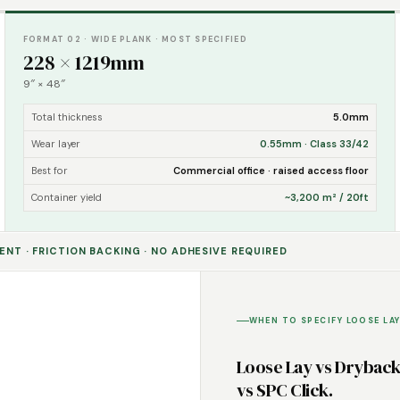
FORMAT 02 · WIDE PLANK · MOST SPECIFIED
228 × 1219mm
9″ × 48″
Total thickness
5.0mm
Wear layer
0.55mm · Class 33/42
Best for
Commercial office · raised access floor
Container yield
~3,200 m² / 20ft
NT · FRICTION BACKING · NO ADHESIVE REQUIRED
WHEN TO SPECIFY LOOSE LAY
Loose Lay vs Drybac
vs SPC Click.