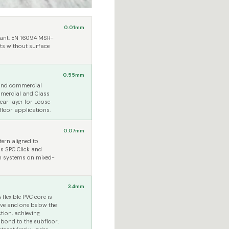
0.01mm
stant. EN 16094 MSR-
ts without surface
0.55mm
 and commercial
ommercial and Class
ar layer for Loose
 floor applications.
0.07mm
ern aligned to
s SPC Click and
on systems on mixed-
3.4mm
flexible PVC core is
ove and one below the
tion, achieving
 bond to the subfloor.