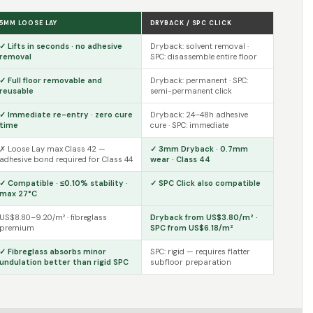
5MM LOOSE LAY
DRYBACK / SPC CLICK
✓ Lifts in seconds · no adhesive
Dryback: solvent removal ·
removal
SPC: disassemble entire floor
✓ Full floor removable and
Dryback: permanent · SPC:
reusable
semi-permanent click
✓ Immediate re-entry · zero cure
Dryback: 24–48h adhesive
time
cure · SPC: immediate
✗ Loose Lay max Class 42 —
✓ 3mm Dryback · 0.7mm
adhesive bond required for Class 44
wear · Class 44
✓ Compatible · ≤0.10% stability ·
✓ SPC Click also compatible
max 27°C
US$8.80–9.20/m² · fibreglass
Dryback from US$3.80/m² ·
premium
SPC from US$6.18/m²
✓ Fibreglass absorbs minor
SPC: rigid — requires flatter
undulation better than rigid SPC
subfloor preparation