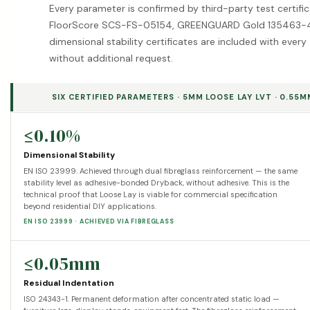
Every parameter is confirmed by third-party test certifi
FloorScore SCS-FS-05154, GREENGUARD Gold 135463-4
dimensional stability certificates are included with ev
without additional request.
SIX CERTIFIED PARAMETERS · 5MM LOOSE LAY LVT · 0.55
≤0.10%
Dimensional Stability
EN ISO 23999. Achieved through dual fibreglass reinforcement — the same
stability level as adhesive-bonded Dryback, without adhesive. This is the
technical proof that Loose Lay is viable for commercial specification
beyond residential DIY applications.
EN ISO 23999 · ACHIEVED VIA FIBREGLASS
≤0.05mm
Residual Indentation
ISO 24343-1. Permanent deformation after concentrated static load —