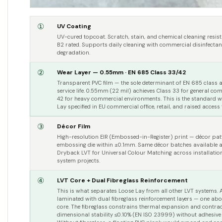
①
UV Coating
UV-cured topcoat. Scratch, stain, and chemical cleaning resi
B2 rated. Supports daily cleaning with commercial disinfectan
degradation.
②
Wear Layer — 0.55mm · EN 685 Class 33/42
Transparent PVC film — the sole determinant of EN 685 class
service life. 0.55mm (22 mil) achieves Class 33 for general c
42 for heavy commercial environments. This is the standard we
Lay specified in EU commercial office, retail, and raised access
③
Décor Film
High-resolution EIR (Embossed-in-Register) print — décor patt
embossing die within ±0.1mm. Same décor batches available a
Dryback LVT for Universal Colour Matching across installati
system projects.
④
LVT Core + Dual Fibreglass Reinforcement
This is what separates Loose Lay from all other LVT systems. A 
laminated with dual fibreglass reinforcement layers — one ab
core. The fibreglass constrains thermal expansion and contrac
dimensional stability ≤0.10% (EN ISO 23999) without adhesive