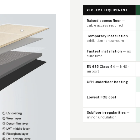
PROJECT REQUIREMENT
Raised access floor
—
cable access required
Temporary installation
—
exhibition · showroom
Fastest installation
— no
cure time
EN 685 Class 44
— NHS ·
airport
UFH underfloor heating
Lowest FOB cost
Subfloor irregularities
—
minor undulation