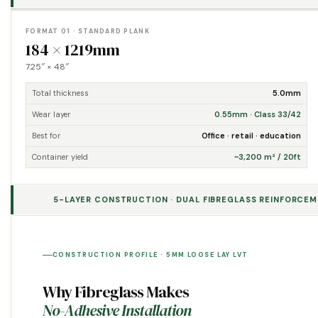
FORMAT 01 · STANDARD PLANK
184 × 1219mm
7.25″ × 48″
Total thickness
5.0mm
Wear layer
0.55mm · Class 33/42
Best for
Office · retail · education
Container yield
~3,200 m² / 20ft
5-LAYER CONSTRUCTION · DUAL FIBREGLASS REINFORCEME
CONSTRUCTION PROFILE · 5MM LOOSE LAY LVT
Why Fibreglass Makes
No-Adhesive Installation