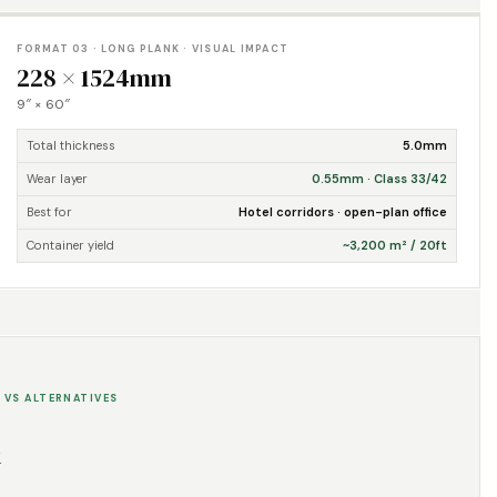
FORMAT 03 · LONG PLANK · VISUAL IMPACT
228 × 1524mm
9″ × 60″
Total thickness
5.0mm
Wear layer
0.55mm · Class 33/42
Best for
Hotel corridors · open-plan office
Container yield
~3,200 m² / 20ft
 VS ALTERNATIVES
k