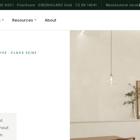
SO 9001 · FloorScore · GREENGUARD Gold · CE EN 14041
Manufacturer since
s
Resources
About
VE · CLASS 33/42 ·
nt
thout
n.