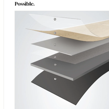
Possible.