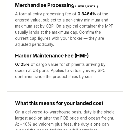
Merchandise Processing Fee (MPF)
A formal-entry processing fee of
0.3464%
of the
entered value, subject to a per-entry minimum and
maximum set by CBP. On a typical container the MPF
usually lands at the maximum cap. Confirm the
current cap figures with your broker — they are
adjusted periodically.
Harbor Maintenance Fee (HMF)
0.125%
of cargo value for shipments arriving by
ocean at US ports. Applies to virtually every SPC
container, since the product ships by sea.
What this means for your landed cost
On a delivered-to-warehouse basis, duty is the single
largest add-on after the FOB price and ocean freight.
At ~40% ad valorem plus fees, the duty alone can