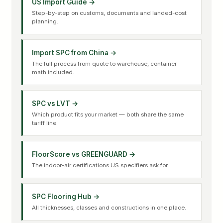
US Import Guide →
Step-by-step on customs, documents and landed-cost
planning.
Import SPC from China →
The full process from quote to warehouse, container
math included.
SPC vs LVT →
Which product fits your market — both share the same
tariff line.
FloorScore vs GREENGUARD →
The indoor-air certifications US specifiers ask for.
SPC Flooring Hub →
All thicknesses, classes and constructions in one place.