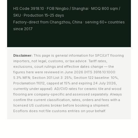
HS Code 3918.10 · FOB Ningbo / Shanghai · MOQ 800 sqm /
SKU · Production 15–25 days
Factory-direct from Changzhou, China · serving 60+ countries
since 2017
Disclaimer:
This page is general information for SPC/LVT flooring
importers, not legal, customs, or tax advice. Tariff rates,
exclusions, court rulings and effective dates change — the
figures here were reviewed in June 2026 (HTS 3918.10.1000:
5.3% MFN; Section 301 List 3: 25%; Section 122 baseline: 10%,
Proclamation 11012, capped at 15% and expiring 24 July 2026,
currently under appeal). AD/CVD rates for ceramic tile and wood
flooring are company-specific and assessed separately. Always
confirm the current classification, rates, orders and fees with a
licensed US customs broker before booking a shipment.
Ecoflors does not file customs entries on your behalf.