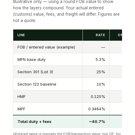
Illustrative only — using a round FOB value to show
how the layers compound. Your actual entered
(customs) value, fees, and freight will differ. Figures are
not a quote.
LINE
RATE
ON US$5
FOB / entered value (example)
—
MFN base duty
5.3%
Section 301 (List 3)
25%
Section 122 baseline
10%
HMF
0.125%
MPF
0.3464%
$1
Total duty + fees
~40.7%
*Entered value is typically the FOB/transaction value, not CIF, for