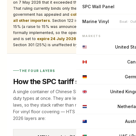
on 7 May 2026 that it exceeded the President’s authority.
SPC Wall Panel
That ruling currently binds only the named plaintiffs — the
government has appealed and
collection continues for
all other importers
. Section 122 is statutorily capped at
Marine Vinyl
Boat · Ou
15% (a raise to 15% was announced in February but not
formally implemented, so the operative rate remains 10%)
MARKETS
and is set to
expire 24 July 2026
unless extended.
Section 301 (25%) is unaffected by any of this.
United St
Can
THE FOUR LAYERS
Germ
How the SPC tariff stack adds up
A single container of Chinese SPC can attract several
United Kin
duty types at once. They are levied under different
laws, so they stack rather than replace one another.
Netherl
For vinyl floor covering — HTS 3918.10.1000 — the
2026 layers are:
Austr