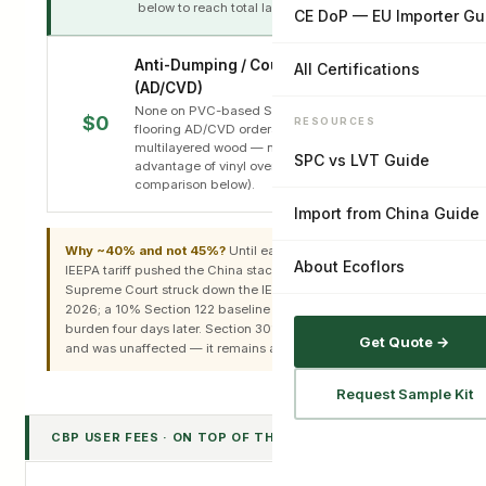
below to reach total landed duty.
CE DoP — EU Importer Gu
Anti-Dumping / Countervailing
All Certifications
(AD/CVD)
None on PVC-based SPC/LVT. The active
$0
RESOURCES
flooring AD/CVD orders cover ceramic tile and
multilayered wood — not vinyl. This is a real
SPC vs LVT Guide
advantage of vinyl over those imports (see
comparison below).
Import from China Guide
Why ~40% and not 45%?
Until early 2026 an additional
About Ecoflors
IEEPA tariff pushed the China stack near 45%. The
Supreme Court struck down the IEEPA tariffs on 20 Feb
2026; a 10% Section 122 baseline replaced part of that
burden four days later. Section 301 was never part of IEEPA
Get Quote →
and was unaffected — it remains at 25%.
Request Sample Kit
CBP USER FEES · ON TOP OF THE AD VALOREM STACK