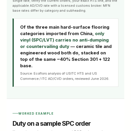
single rate; verify the current orders, your exact HTS line, and the
applicable AD/CVD rate with a licensed customs broker. MFN
base rates differ by category and subheading.
Of the three main hard-surface flooring
categories imported from China,
only
vinyl (SPC/LVT) carries no anti-dumping
or countervailing duty
— ceramic tile and
engineered wood both do, stacked on
top of the same ~40% Section 301 + 122
base.
Source: Ecoflors analysis of USITC HTS and US
Commerce / ITC AD/CVD orders, reviewed June 2026.
WORKED EXAMPLE
Duty on a sample SPC order