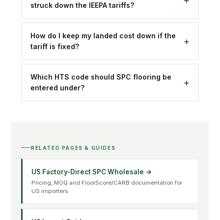
struck down the IEEPA tariffs?
How do I keep my landed cost down if the
tariff is fixed?
Which HTS code should SPC flooring be
entered under?
RELATED PAGES & GUIDES
US Factory-Direct SPC Wholesale →
Pricing, MOQ and FloorScore/CARB documentation for
US importers.