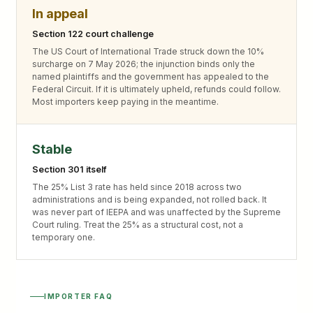
In appeal
Section 122 court challenge
The US Court of International Trade struck down the 10%
surcharge on 7 May 2026; the injunction binds only the
named plaintiffs and the government has appealed to the
Federal Circuit. If it is ultimately upheld, refunds could follow.
Most importers keep paying in the meantime.
Stable
Section 301 itself
The 25% List 3 rate has held since 2018 across two
administrations and is being expanded, not rolled back. It
was never part of IEEPA and was unaffected by the Supreme
Court ruling. Treat the 25% as a structural cost, not a
temporary one.
IMPORTER FAQ