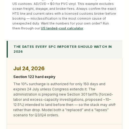
US customs. AD/CVD = $0 for PVC vinyl. This example excludes
ocean freight, drayage, and broker fees. Always confirm the exact
HTS line and current rates with a licensed customs broker before
booking — misclassification is the most common cause of
unexpected duty. Want the numbers for your own order? Run
them through our
US landed-cost calculator
.
THE DATES EVERY SPC IMPORTER SHOULD WATCH IN
2026
Jul 24, 2026
Section 122 hard expiry
The 10% surcharge is authorized for only 150 days and
expires 24 July unless Congress extends it. The
administration is preparing new Section 301 tariffs (forced-
labor and excess-capacity investigations, proposed ~10–
12.5%) intended to land before then — so the stack may
shift
rather than drop. Model both a “replaced” and a “lapses”
scenario for Q3/Q4 orders.