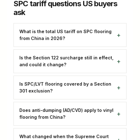
SPC tariff questions US buyers
ask
What is the total US tariff on SPC flooring
from China in 2026?
Is the Section 122 surcharge still in effect,
and could it change?
Is SPC/LVT flooring covered by a Section
301 exclusion?
Does anti-dumping (AD/CVD) apply to vinyl
flooring from China?
What changed when the Supreme Court