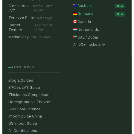
Australia
Stone Look
Marble · Micro-
NEW
LVT
cement
Germany
NEW
Terrazzo Pattern
Art design
Canada
Carpet
Commercial
Netherlands
Texture
office
Marine Vinyl
UAE / Dubai
Boat · Outdoor
All 60+ markets →
RESOURCES
Blog & Guides
SPC vs LVT Guide
Thickness Comparison
Herringbone vs Chevron
SPC Core Science
Import Guide China
US Import Guide
All Certifications