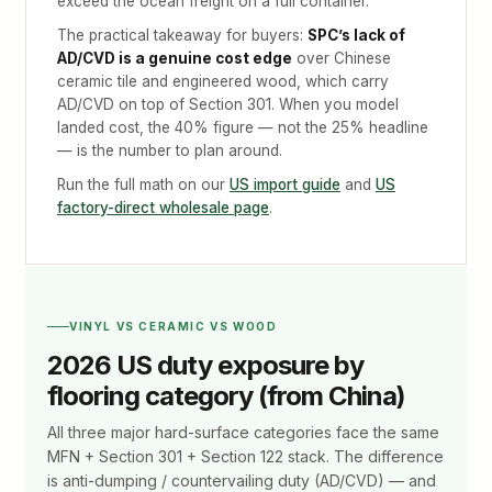
exceed the ocean freight on a full container.
The practical takeaway for buyers:
SPC’s lack of
AD/CVD is a genuine cost edge
over Chinese
ceramic tile and engineered wood, which carry
AD/CVD on top of Section 301. When you model
landed cost, the 40% figure — not the 25% headline
— is the number to plan around.
Run the full math on our
US import guide
and
US
factory-direct wholesale page
.
VINYL VS CERAMIC VS WOOD
2026 US duty exposure by
flooring category (from China)
All three major hard-surface categories face the same
MFN + Section 301 + Section 122 stack. The difference
is anti-dumping / countervailing duty (AD/CVD) — and