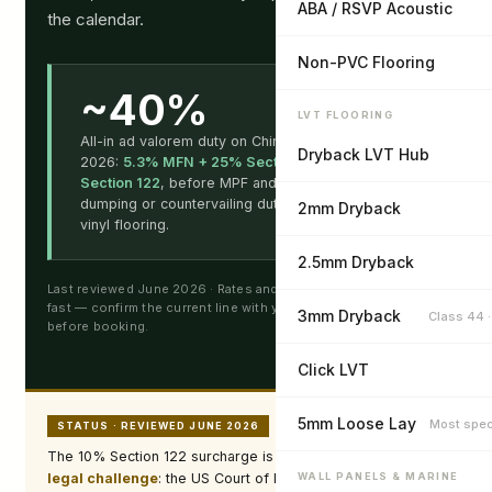
ABA / RSVP Acoustic
the calendar.
Non-PVC Flooring
~40%
LVT FLOORING
All-in ad valorem duty on Chinese SPC/LVT in
Dryback LVT Hub
2026:
5.3% MFN + 25% Section 301 + 10%
Section 122
, before MPF and HMF fees. No anti-
dumping or countervailing duty applies to PVC
2mm Dryback
vinyl flooring.
2.5mm Dryback
Last reviewed June 2026 · Rates and legal status are changing
fast — confirm the current line with your customs broker
3mm Dryback
Class 44 
before booking.
Click LVT
5mm Loose Lay
Most spec
STATUS · REVIEWED JUNE 2026
The 10% Section 122 surcharge is
in effect but under
legal challenge
: the US Court of International Trade ruled
WALL PANELS & MARINE