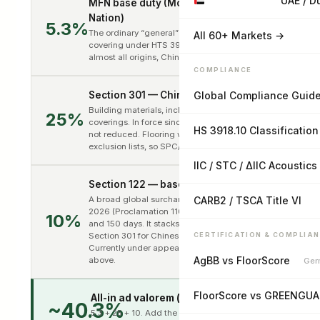
UAE / D
MFN base duty (Most-Favored-
Nation)
5.3%
The ordinary “general” rate for vinyl tile floor
All 60+ Markets →
covering under HTS 3918.10.1000. Applies to
almost all origins, China included.
COMPLIANCE
Section 301 — China List 3
Global Compliance Guid
Building materials, including PVC floor
25%
coverings. In force since September 2018 and
HS 3918.10 Classification
not reduced. Flooring was left off the USTR
exclusion lists, so SPC/LVT is fully exposed.
IIC / STC / ΔIIC Acoustics
Section 122 — baseline surcharge
A broad global surcharge effective 24 Feb
CARB2 / TSCA Title VI
2026 (Proclamation 11012), capped at 15%
10%
and 150 days. It stacks on top of MFN and
Section 301 for Chinese-origin goods.
CERTIFICATION & COMPLIA
Currently under appeal — see status note
AgBB vs FloorScore
above.
Ger
FloorScore vs GREENGU
All-in ad valorem (before fees)
~40.3%
5.3 + 25 + 10. Add the standard CBP fees