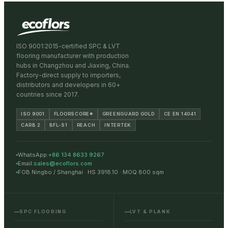
ISO 9001:2015-certified SPC & LVT
flooring manufacturer with production
hubs in Changzhou and Jiaxing, China.
Factory-direct supply to importers,
distributors and developers in 60+
countries since 2017.
ISO 9001
FLOORSCORE®
GREENGUARD GOLD
CE EN 14041
CARB 2
BFL-S1
REACH
INTERTEK
WhatsApp:
+86 134 8633 9267
Email:
sales@ecoflors.com
FOB Ningbo / Shanghai · HS 3918.10 · MOQ 800 sqm
SPC FLOORING
LVT & PLANK