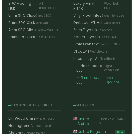
SPC Flooring
Luxury Vinyl
All
Wood-look
Hub
thicknesses
Plank
hub
5mm SPC Click
Vinyl Floor Tiles
Class 31/33
Stone · terrazzo
6mm SPC Click
Dryback LVT Hub
Renovation
Glue-down
7mm SPC Click
2mm Dryback
Class 42/43 EU
Residential
8mm SPC Click
2.5mm Dryback
Class 43 Max
Class 33/42
3mm Dryback
Class 44 · NHS
Click LVT
Flexible core
Loose Lay LVT
No adhesive
↳ 4mm Loose
Light
Lay
commercial
↳ 5mm Loose
Most
Lay
specified
DESIGNS & TEXTURES
MARKETS
EIR Wood Grain
Sync emboss
United
FloorScore · CARB
States
2
Herringbone
Classic layout
United Kingdom
Chevron
NEW
V-shape layout