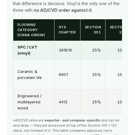
that difference is decisive. Vinyl is the only one of the
three with
no AD/CVD order against it
.
FLOORING
HTS
SECTION
SECTION
CATEGORY
CHAPTER
301
122
(CHINA ORIGIN)
SPC / LVT
3918.10
25%
10%
(vinyl)
Ceramic &
6907
25%
10%
porcelain tile
Engineered /
multilayered
4412
25%
10%
wood
*AD/CVD rates are
exporter- and company-specific
and can be
very large — they are assessed
on top of
the Section 301 + 122
stack, not instead of it. This table compares
exposure
, not a