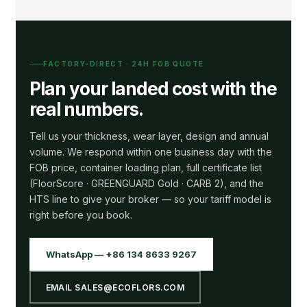
FACTORY-DIRECT · 24H FOB QUOTE
Plan your landed cost with the
real numbers.
Tell us your thickness, wear layer, design and annual
volume. We respond within one business day with the
FOB price, container loading plan, full certificate list
(FloorScore · GREENGUARD Gold · CARB 2), and the
HTS line to give your broker — so your tariff model is
right before you book.
WhatsApp — +86 134 8633 9267
EMAIL SALES@ECOFLORS.COM