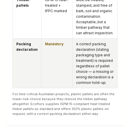
pallets
treated +
stamped, and free of
IPPC marked
bark, soil and organic
contamination.
Acceptable, but a
timber pathway that
can attract inspection.
Packing
Mandatory
A correct packing
declaration
declaration (stating
packaging type and
treatment) is required
regardless of pallet
choice — a missing or
wrong declaration is a
common hold-up.
For time-critical Australian projects, plastic pallets are often the
lower-risk choice because they remove the timber pathway
altogether. Ecoflors supplies ISPM 15-compliant heat-treated
timber pallets as standard and offers 100% plastic pallets on
request, with a correct packing declaration either way.