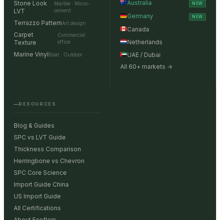
Australia
Stone Look
Marble · Micro-
NEW
LVT
cement
Germany
NEW
Terrazzo Pattern
Art design
Canada
Carpet
Commercial
Netherlands
Texture
office
Marine Vinyl
UAE / Dubai
Boat · Outdoor
All 60+ markets →
RESOURCES
Blog & Guides
SPC vs LVT Guide
Thickness Comparison
Herringbone vs Chevron
SPC Core Science
Import Guide China
US Import Guide
All Certifications
About Ecoflors