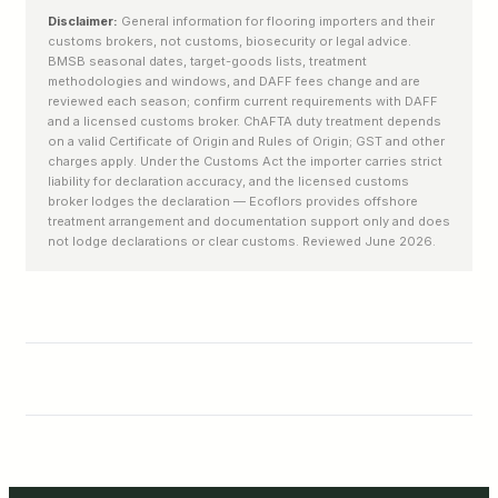
Disclaimer:
General information for flooring importers and their
customs brokers, not customs, biosecurity or legal advice.
BMSB seasonal dates, target-goods lists, treatment
methodologies and windows, and DAFF fees change and are
reviewed each season; confirm current requirements with DAFF
and a licensed customs broker. ChAFTA duty treatment depends
on a valid Certificate of Origin and Rules of Origin; GST and other
charges apply. Under the Customs Act the importer carries strict
liability for declaration accuracy, and the licensed customs
broker lodges the declaration — Ecoflors provides offshore
treatment arrangement and documentation support only and does
not lodge declarations or clear customs. Reviewed June 2026.