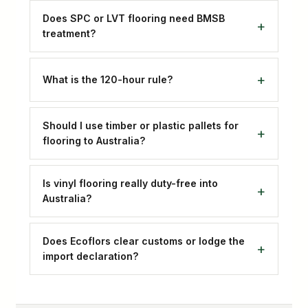
Does SPC or LVT flooring need BMSB
treatment?
What is the 120-hour rule?
Should I use timber or plastic pallets for
flooring to Australia?
Is vinyl flooring really duty-free into
Australia?
Does Ecoflors clear customs or lodge the
import declaration?