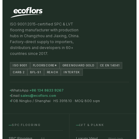
ISO 9001:2015-certified SPC & LVT
flooring manufacturer with production
hubs in Changzhou and Jiaxing, China.
Factory-direct supply to importers,
distributors and developers in 60+
countries since 2017.
ISO 9001
FLOORSCORE®
GREENGUARD GOLD
CE EN 14041
CARB 2
BFL-S1
REACH
INTERTEK
WhatsApp:
+86 134 8633 9267
Email:
sales@ecoflors.com
FOB Ningbo / Shanghai · HS 3918.10 · MOQ 800 sqm
SPC FLOORING
LVT & PLANK
SPC Flooring
Luxury Vinyl
All
Wood-look