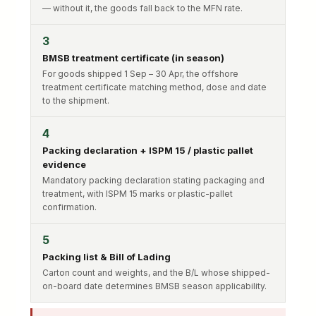
— without it, the goods fall back to the MFN rate.
3
BMSB treatment certificate (in season)
For goods shipped 1 Sep – 30 Apr, the offshore
treatment certificate matching method, dose and date
to the shipment.
4
Packing declaration + ISPM 15 / plastic pallet
evidence
Mandatory packing declaration stating packaging and
treatment, with ISPM 15 marks or plastic-pallet
confirmation.
5
Packing list & Bill of Lading
Carton count and weights, and the B/L whose shipped-
on-board date determines BMSB season applicability.