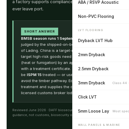
a factory supports compliance before the goods
ABA / RSVP Acoustic
ever leave port.
Non-PVC Flooring
LVT FLOORING
SHORT ANSWER
BMSB season runs 1 September – 30 April
,
Dryback LVT Hub
judged by the shipped-on-board date on the Bill
of Lading. China is a target-risk country, so
2mm Dryback
target high-risk goods need
offshore treatment
(heat or fumigation) by an approved provider,
with a treatment certificate. Timber pallets must
2.5mm Dryback
be
ISPM 15
treated — or use plastic pallets to
avoid the timber pathway. Ecoflors arranges
3mm Dryback
Class 44 
treatment and supplies the certificates; your
licensed customs broker lodges the declaration.
Click LVT
Reviewed June 2026 · DAFF biosecurity · ChAFTA · General
5mm Loose Lay
Most spec
guidance, not customs, biosecurity or legal advice.
WALL PANELS & MARINE