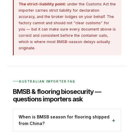
The strict-liability point:
under the Customs Act the
importer carries strict liability for declaration
accuracy, and the broker lodges on your behalf. The
factory cannot and should not “clear customs” for
you — but it can make sure every document above is
correct and consistent before the container sails,
which is where most BMSB-season delays actually
originate.
AUSTRALIAN IMPORTER FAQ
BMSB & flooring biosecurity —
questions importers ask
When is BMSB season for flooring shipped
from China?