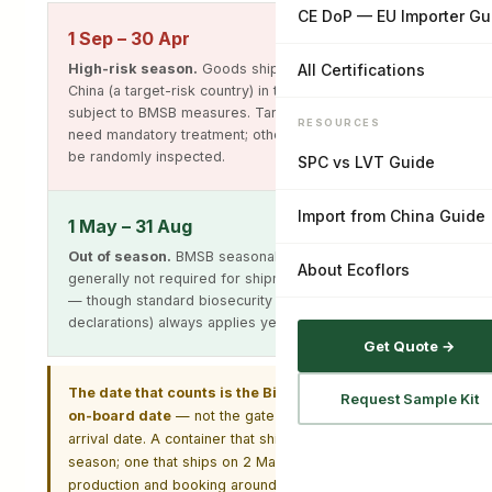
CE DoP — EU Importer Gu
1 Sep – 30 Apr
High-risk season.
Goods shipped on board from
All Certifications
China (a target-risk country) in this window are
subject to BMSB measures. Target high-risk goods
RESOURCES
need mandatory treatment; other target goods may
be randomly inspected.
SPC vs LVT Guide
Import from China Guide
1 May – 31 Aug
Out of season.
BMSB seasonal treatment is
About Ecoflors
generally not required for shipments in this window
— though standard biosecurity (packaging, pallets,
declarations) always applies year-round.
Get Quote →
The date that counts is the Bill of Lading shipped-
Request Sample Kit
on-board date
— not the gate-in date and not the
arrival date. A container that ships on 29 April is in
season; one that ships on 2 May generally is not. Plan
production and booking around this if you are