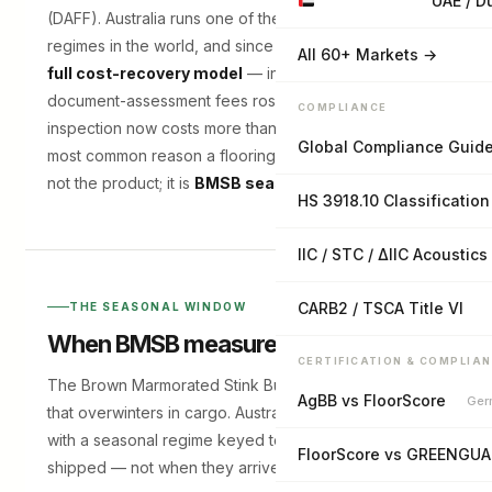
UAE / D
(DAFF). Australia runs one of the strictest biosecurity
regimes in the world, and since mid-2025 it moved to a
All 60+ Markets →
full cost-recovery model
— inspection and
document-assessment fees rose, so an avoidable
COMPLIANCE
inspection now costs more than it used to. The single
Global Compliance Guid
most common reason a flooring container is delayed is
not the product; it is
BMSB season paperwork
.
HS 3918.10 Classification
IIC / STC / ΔIIC Acoustics
CARB2 / TSCA Title VI
THE SEASONAL WINDOW
When BMSB measures apply
CERTIFICATION & COMPLIA
The Brown Marmorated Stink Bug is a hitchhiker pest
AgBB vs FloorScore
Ger
that overwinters in cargo. Australia manages the risk
with a seasonal regime keyed to when goods are
FloorScore vs GREENGU
shipped — not when they arrive: