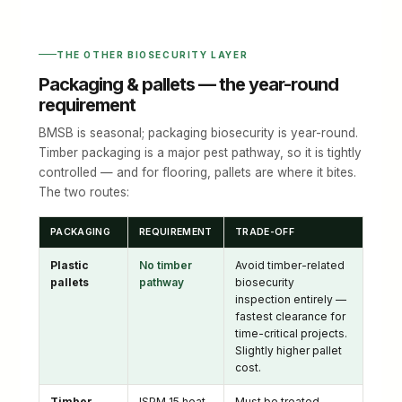
THE OTHER BIOSECURITY LAYER
Packaging & pallets — the year-round
requirement
BMSB is seasonal; packaging biosecurity is year-round.
Timber packaging is a major pest pathway, so it is tightly
controlled — and for flooring, pallets are where it bites.
The two routes:
PACKAGING
REQUIREMENT
TRADE-OFF
Plastic
No timber
Avoid timber-related
pallets
pathway
biosecurity
inspection entirely —
fastest clearance for
time-critical projects.
Slightly higher pallet
cost.
Timber
ISPM 15 heat-
Must be treated,