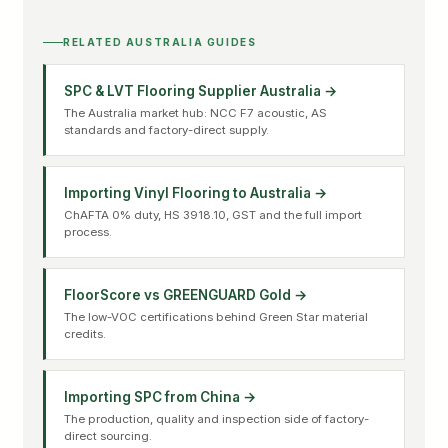
RELATED AUSTRALIA GUIDES
SPC & LVT Flooring Supplier Australia →
The Australia market hub: NCC F7 acoustic, AS
standards and factory-direct supply.
Importing Vinyl Flooring to Australia →
ChAFTA 0% duty, HS 3918.10, GST and the full import
process.
FloorScore vs GREENGUARD Gold →
The low-VOC certifications behind Green Star material
credits.
Importing SPC from China →
The production, quality and inspection side of factory-
direct sourcing.