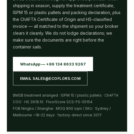
shipping in season, supply the treatment certificate,
ISPM 15 or plastic pallets and packing declaration, plus
the ChAFTA Certificate of Origin and HS-classified
invoice — all matched to the shipment so your broker
clears it cleanly. We do not lodge declarations; we
make sure the documents are right before the
container sails.
WhatsApp — +86 134 8633 9267
EMAIL SALES@ECOFLORS.COM
BMSB treatment arranged · ISPM 15 / plastic pallets · ChAFTA
COO · HS 3918.10 · FloorScore SCS-FS-05154
FOB Ningbo / Shanghai · MOQ 800 sqm / SKU · Sydney /
Melbourne ~18–22 days · factory-direct since 2017