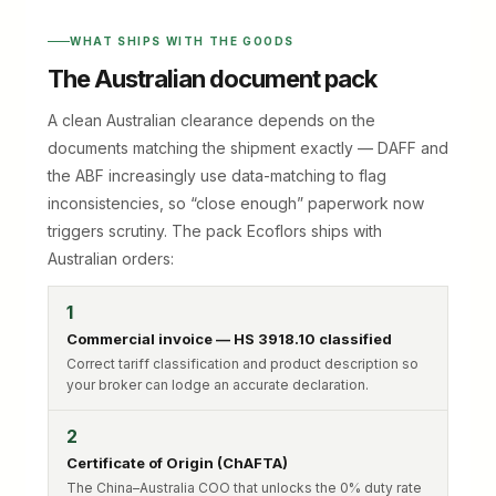
WHAT SHIPS WITH THE GOODS
The Australian document pack
A clean Australian clearance depends on the
documents matching the shipment exactly — DAFF and
the ABF increasingly use data-matching to flag
inconsistencies, so “close enough” paperwork now
triggers scrutiny. The pack Ecoflors ships with
Australian orders:
1
Commercial invoice — HS 3918.10 classified
Correct tariff classification and product description so
your broker can lodge an accurate declaration.
2
Certificate of Origin (ChAFTA)
The China–Australia COO that unlocks the 0% duty rate