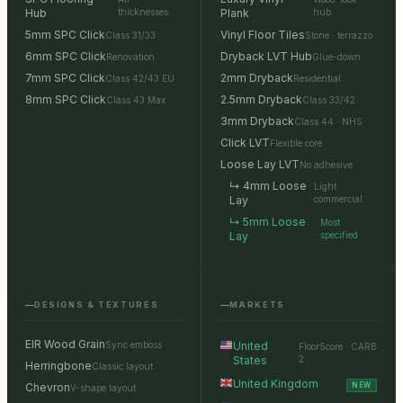
Hub
thicknesses
Plank
hub
5mm SPC Click
Vinyl Floor Tiles
Class 31/33
Stone · terrazzo
6mm SPC Click
Dryback LVT Hub
Renovation
Glue-down
7mm SPC Click
2mm Dryback
Class 42/43 EU
Residential
8mm SPC Click
2.5mm Dryback
Class 43 Max
Class 33/42
3mm Dryback
Class 44 · NHS
Click LVT
Flexible core
Loose Lay LVT
No adhesive
↳ 4mm Loose
Light
Lay
commercial
↳ 5mm Loose
Most
Lay
specified
DESIGNS & TEXTURES
MARKETS
EIR Wood Grain
Sync emboss
United
FloorScore · CARB
States
2
Herringbone
Classic layout
United Kingdom
Chevron
NEW
V-shape layout