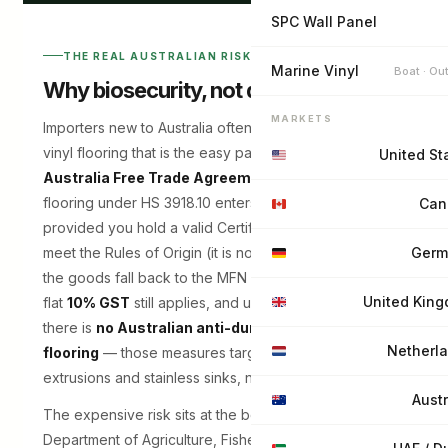
SPC Wall Panel
THE REAL AUSTRALIAN RISK
Marine Vinyl
Boat · Ou
Why biosecurity, not duty, is the trap
MARKETS
Importers new to Australia often focus on tariffs. For
vinyl flooring that is the easy part: under the
China–
United St
Australia Free Trade Agreement (ChAFTA)
,
flooring under HS 3918.10 enters at
0% duty
—
Can
provided you hold a valid Certificate of Origin and
meet the Rules of Origin (it is not automatic; without it
Germ
the goods fall back to the MFN rate of around 5%). A
United Kin
flat
10% GST
still applies, and unlike Canada or the US
there is
no Australian anti-dumping duty on vinyl
Netherl
flooring
— those measures target aluminium
extrusions and stainless sinks, not resilient flooring.
Austr
The expensive risk sits at the border instead, with the
Department of Agriculture, Fisheries and Forestry