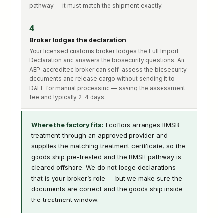
pathway — it must match the shipment exactly.
4
Broker lodges the declaration
Your licensed customs broker lodges the Full Import
Declaration and answers the biosecurity questions. An
AEP-accredited broker can self-assess the biosecurity
documents and release cargo without sending it to
DAFF for manual processing — saving the assessment
fee and typically 2–4 days.
Where the factory fits:
Ecoflors arranges BMSB
treatment through an approved provider and
supplies the matching treatment certificate, so the
goods ship pre-treated and the BMSB pathway is
cleared offshore. We do not lodge declarations —
that is your broker’s role — but we make sure the
documents are correct and the goods ship inside
the treatment window.