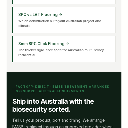
SPC vs LVT Flooring →
Which construction suits your Australian project and
climate.
8mm SPC Click Flooring →
The thicker rigid-core spec for Australian multi-storey
residential.
FACTORY-DIRECT · BMSB TREATMENT ARRANGED
OFFSHORE · AUSTRALIA SHIPMENTS
Ship into Australia with the
biosecurity sorted.
Tell us your product, port and timing. We arrange
BMSB treatment through an approved provider when