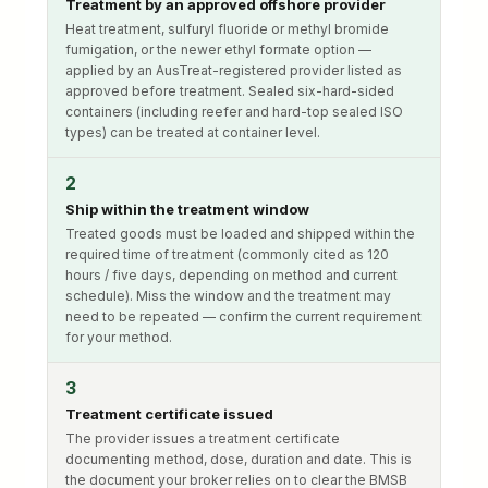
Treatment by an approved offshore provider
Heat treatment, sulfuryl fluoride or methyl bromide
fumigation, or the newer ethyl formate option —
applied by an AusTreat-registered provider listed as
approved before treatment. Sealed six-hard-sided
containers (including reefer and hard-top sealed ISO
types) can be treated at container level.
2
Ship within the treatment window
Treated goods must be loaded and shipped within the
required time of treatment (commonly cited as 120
hours / five days, depending on method and current
schedule). Miss the window and the treatment may
need to be repeated — confirm the current requirement
for your method.
3
Treatment certificate issued
The provider issues a treatment certificate
documenting method, dose, duration and date. This is
the document your broker relies on to clear the BMSB