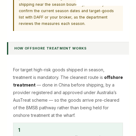
shipping near the season boundary, and always
confirm the current season dates and target-goods
list with DAFF or your broker, as the department
reviews the measures each season.
HOW OFFSHORE TREATMENT WORKS
For target high-risk goods shipped in season,
treatment is mandatory. The cleanest route is
offshore
treatment
— done in China before shipping, by a
provider registered and approved under Australia’s
AusTreat scheme — so the goods arrive pre-cleared
of the BMSB pathway rather than being held for
onshore treatment at the wharf.
1