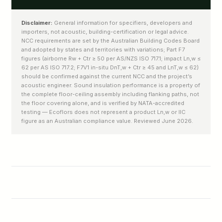
Disclaimer:
General information for specifiers, developers and
importers, not acoustic, building-certification or legal advice.
NCC requirements are set by the Australian Building Codes Board
and adopted by states and territories with variations; Part F7
figures (airborne Rw + Ctr ≥ 50 per AS/NZS ISO 717.1; impact Ln,w ≤
62 per AS ISO 717.2; F7V1 in-situ DnT,w + Ctr ≥ 45 and LnT,w ≤ 62)
should be confirmed against the current NCC and the project’s
acoustic engineer. Sound insulation performance is a property of
the complete floor-ceiling assembly including flanking paths, not
the floor covering alone, and is verified by NATA-accredited
testing — Ecoflors does not represent a product Ln,w or IIC
figure as an Australian compliance value. Reviewed June 2026.