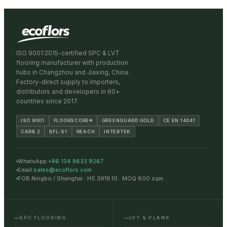
ISO 9001:2015-certified SPC & LVT
flooring manufacturer with production
hubs in Changzhou and Jiaxing, China.
Factory-direct supply to importers,
distributors and developers in 60+
countries since 2017.
ISO 9001
FLOORSCORE®
GREENGUARD GOLD
CE EN 14041
CARB 2
BFL-S1
REACH
INTERTEK
WhatsApp:
+86 134 8633 9267
Email:
sales@ecoflors.com
FOB Ningbo / Shanghai · HS 3918.10 · MOQ 800 sqm
SPC FLOORING
LVT & PLANK