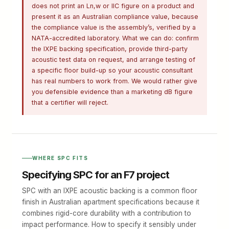
does not print an Ln,w or IIC figure on a product and
present it as an Australian compliance value, because
the compliance value is the assembly’s, verified by a
NATA-accredited laboratory. What we can do: confirm
the IXPE backing specification, provide third-party
acoustic test data on request, and arrange testing of
a specific floor build-up so your acoustic consultant
has real numbers to work from. We would rather give
you defensible evidence than a marketing dB figure
that a certifier will reject.
WHERE SPC FITS
Specifying SPC for an F7 project
SPC with an IXPE acoustic backing is a common floor
finish in Australian apartment specifications because it
combines rigid-core durability with a contribution to
impact performance. How to specify it sensibly under