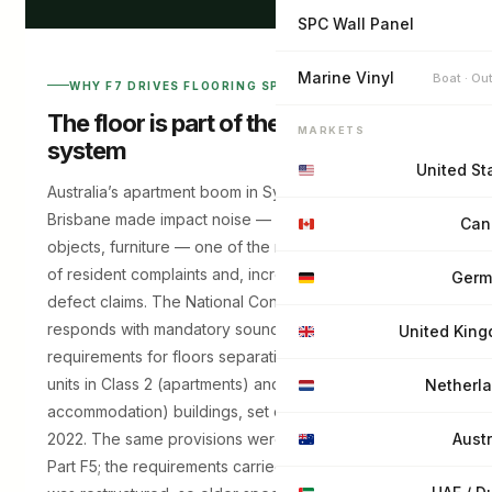
SPC Wall Panel
Marine Vinyl
Boat · Ou
WHY F7 DRIVES FLOORING SPECIFICATION
The floor is part of the acoustic
MARKETS
system
United St
Australia’s apartment boom in Sydney, Melbourne and
Brisbane made impact noise — footsteps, dropped
Can
objects, furniture — one of the most common sources
of resident complaints and, increasingly, building
Germ
defect claims. The National Construction Code
responds with mandatory sound-insulation
United Kin
requirements for floors separating sole-occupancy
units in Class 2 (apartments) and Class 3 (hotels,
Netherl
accommodation) buildings, set out in
Part F7
of NCC
2022. The same provisions were previously numbered
Austr
Part F5; the requirements carried over when the code