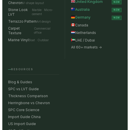
United Kingdom
Chevron
NEW
V-shape layout
Australia
Stone Look
Marble · Micro-
NEW
LVT
cement
Germany
NEW
Terrazzo Pattern
Art design
Canada
Carpet
Commercial
Netherlands
Texture
office
Marine Vinyl
UAE / Dubai
Boat · Outdoor
All 60+ markets →
RESOURCES
Blog & Guides
SPC vs LVT Guide
Thickness Comparison
Herringbone vs Chevron
SPC Core Science
Import Guide China
US Import Guide