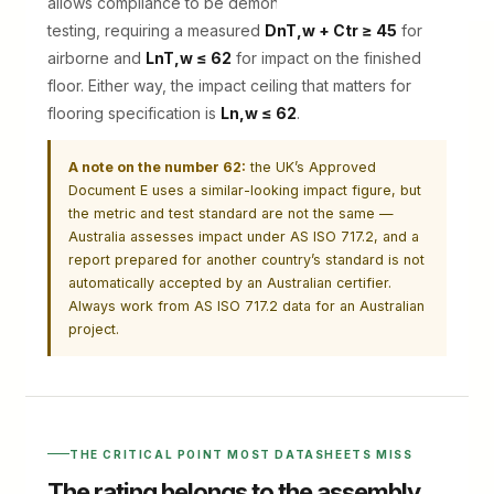
allows compliance to be demonstrated by in-situ
testing, requiring a measured
DnT,w + Ctr ≥ 45
for
airborne and
LnT,w ≤ 62
for impact on the finished
floor. Either way, the impact ceiling that matters for
flooring specification is
Ln,w ≤ 62
.
A note on the number 62:
the UK’s Approved
Document E uses a similar-looking impact figure, but
the metric and test standard are not the same —
Australia assesses impact under AS ISO 717.2, and a
report prepared for another country’s standard is not
automatically accepted by an Australian certifier.
Always work from AS ISO 717.2 data for an Australian
project.
THE CRITICAL POINT MOST DATASHEETS MISS
The rating belongs to the assembly,