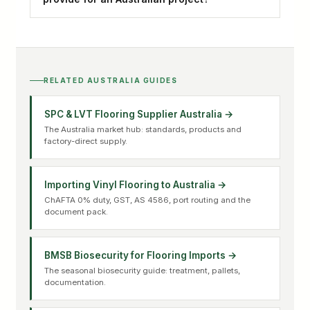
RELATED AUSTRALIA GUIDES
SPC & LVT Flooring Supplier Australia →
The Australia market hub: standards, products and
factory-direct supply.
Importing Vinyl Flooring to Australia →
ChAFTA 0% duty, GST, AS 4586, port routing and the
document pack.
BMSB Biosecurity for Flooring Imports →
The seasonal biosecurity guide: treatment, pallets,
documentation.