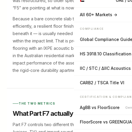
UAE / D
was restructured, so older specifications referencing
“F5” are pointing at what is now F7.
All 60+ Markets →
Because a bare concrete slab transmits impact sound
efficiently, a resilient floor finish — or an acoustic layer
COMPLIANCE
beneath it — is usually needed to bring the assembly
Global Compliance Guid
within the impact limit. That is precisely where SPC
flooring with an IXPE acoustic backing earns its place
HS 3918.10 Classification
in the Australian residential market: it contributes to the
impact performance of the assembly while delivering
IIC / STC / ΔIIC Acoustics
the rigid-core durability apartments need.
CARB2 / TSCA Title VI
CERTIFICATION & COMPLIA
THE TWO METRICS
AgBB vs FloorScore
Ger
What Part F7 actually requires
FloorScore vs GREENGU
Part F7 controls two different things — airborne sound
(voices, TV) and impact sound (footsteps) — with two