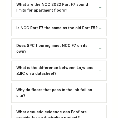
What are the NCC 2022 Part F7 sound
limits for apartment floors?
Is NCC Part F7 the same as the old Part F5?
Does SPC flooring meet NCC F7 on its
own?
What is the difference between Ln,w and
△IIC on a datasheet?
Why do floors that pass in the lab fail on
site?
What acoustic evidence can Ecoflors
provide for an Australian project?