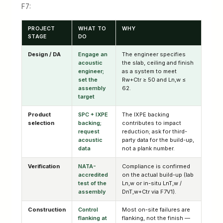
F7:
PROJECT
WHAT TO
WHY
STAGE
DO
Design / DA
Engage an
The engineer specifies
acoustic
the slab, ceiling and finish
engineer;
as a system to meet
set the
Rw+Ctr ≥ 50 and Ln,w ≤
assembly
62.
target
Product
SPC + IXPE
The IXPE backing
selection
backing;
contributes to impact
request
reduction; ask for third-
acoustic
party data for the build-up,
data
not a plank number.
Verification
NATA-
Compliance is confirmed
accredited
on the actual build-up (lab
test of the
Ln,w or in-situ LnT,w /
assembly
DnT,w+Ctr via F7V1).
Construction
Control
Most on-site failures are
flanking at
flanking, not the finish —