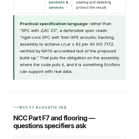
junctions &
sealing and detailing
services
protect the result.
Practical specification language:
rather than
“SPC with △IIC 23”, a defensible spec reads
“rigid-core SPC with 1mm IXPE acoustic backing,
assembly to achieve Ln,w ≤ 62 per AS ISO 717.2,
verified by NATA-accredited test of the proposed
build-up.” That puts the obligation on the assembly
where the code puts it, and it is something Ecoflors
can support with real data.
NCC F7 ACOUSTIC FAQ
NCC Part F7 and flooring —
questions specifiers ask