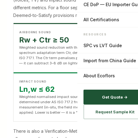
CE DoP — EU Importer Gu
different metrics. For a floor separating apartments, the
Deemed-to-Satisfy provisions require:
All Certifications
AIRBORNE SOUND
RESOURCES
Rw + Ctr ≥ 50
SPC vs LVT Guide
Weighted sound reduction with the low-frequency
spectrum adaptation term Ctr, determined under AS/NZS
ISO 717.1. The Ctr term penalises poor bass performance
Import from China Guide
— it can subtract 3–8 dB on lightweight construction.
About Ecoflors
IMPACT SOUND
Ln,w ≤ 62
Weighted normalised impact sound pressure level,
Get Quote →
determined under AS ISO 717.2 from laboratory
measurement (in-situ, the field metric LnT,w ≤ 62
Request Sample Kit
applies). Lower is better — it is a “not more than” ceiling.
There is also a Verification-Method path (F7V1) that