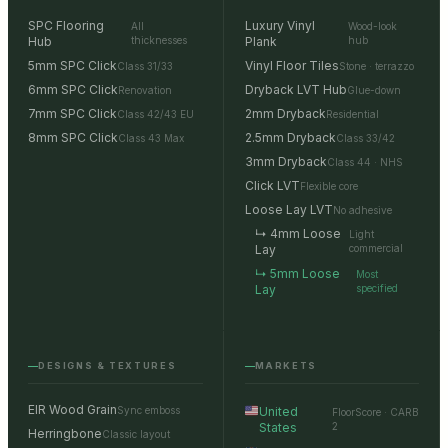
SPC Flooring
Luxury Vinyl
All
Wood-look
Hub
thicknesses
Plank
hub
5mm SPC Click
Vinyl Floor Tiles
Class 31/33
Stone · terrazzo
6mm SPC Click
Dryback LVT Hub
Renovation
Glue-down
7mm SPC Click
2mm Dryback
Class 42/43 EU
Residential
8mm SPC Click
2.5mm Dryback
Class 43 Max
Class 33/42
3mm Dryback
Class 44 · NHS
Click LVT
Flexible core
Loose Lay LVT
No adhesive
↳ 4mm Loose
Light
Lay
commercial
↳ 5mm Loose
Most
Lay
specified
DESIGNS & TEXTURES
MARKETS
EIR Wood Grain
Sync emboss
United
FloorScore · CARB
States
2
Herringbone
Classic layout