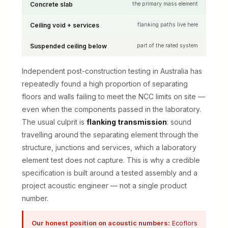
Concrete slab
the primary mass element
Ceiling void + services
flanking paths live here
Suspended ceiling below
part of the rated system
Independent post-construction testing in Australia has
repeatedly found a high proportion of separating
floors and walls failing to meet the NCC limits on site —
even when the components passed in the laboratory.
The usual culprit is
flanking transmission
: sound
travelling around the separating element through the
structure, junctions and services, which a laboratory
element test does not capture. This is why a credible
specification is built around a tested assembly and a
project acoustic engineer — not a single product
number.
Our honest position on acoustic numbers:
Ecoflors