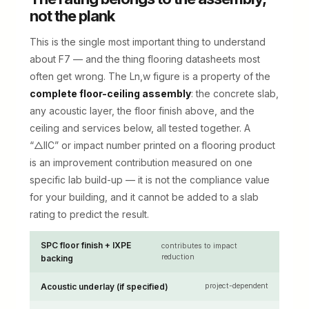
not the plank
This is the single most important thing to understand
about F7 — and the thing flooring datasheets most
often get wrong. The Ln,w figure is a property of the
complete floor-ceiling assembly
: the concrete slab,
any acoustic layer, the floor finish above, and the
ceiling and services below, all tested together. A
“△IIC” or impact number printed on a flooring product
is an improvement contribution measured on one
specific lab build-up — it is not the compliance value
for your building, and it cannot be added to a slab
rating to predict the result.
SPC floor finish + IXPE
contributes to impact
reduction
backing
Acoustic underlay (if specified)
project-dependent