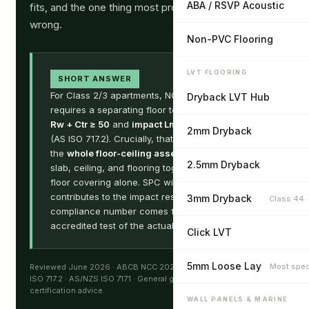
ABA / RSVP Acoustic
fits, and the one thing most product datasheets get
wrong.
Non-PVC Flooring
LVT FLOORING
SHORT ANSWER
For Class 2/3 apartments, NCC 2022 Part F7
Dryback LVT Hub
requires a separating floor to achieve
airborne
Rw + Ctr ≥ 50
and
impact Ln,w ≤ 62
2mm Dryback
(AS ISO 717.2). Crucially, that rating belongs to
the
whole floor-ceiling assembly
— concrete
2.5mm Dryback
slab, ceiling, and flooring together — not to the
floor covering alone. SPC with an IXPE backing
contributes to the impact result, but the
3mm Dryback
Class 44 
compliance number comes from a NATA-
accredited test of the actual build-up.
Click LVT
5mm Loose Lay
Most spec
Reviewed June 2026 · ABCB NCC 2022 Volume One Part F7 · AS
ISO 717.2 · AS/NZS ISO 717.1 · General guidance, not acoustic or
certification advice.
WALL PANELS & MARINE