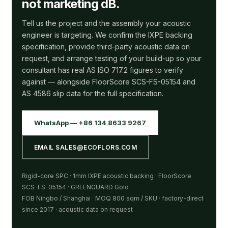
not marketing dB.
Tell us the project and the assembly your acoustic
engineer is targeting. We confirm the IXPE backing
specification, provide third-party acoustic data on
request, and arrange testing of your build-up so your
consultant has real AS ISO 717.2 figures to verify
against — alongside FloorScore SCS-FS-05154 and
AS 4586 slip data for the full specification.
WhatsApp — +86 134 8633 9267
EMAIL SALES@ECOFLORS.COM
Rigid-core SPC · 1mm IXPE acoustic backing · FloorScore
SCS-FS-05154 · GREENGUARD Gold
FOB Ningbo / Shanghai · MOQ 800 sqm / SKU · factory-direct
since 2017 · acoustic data on request