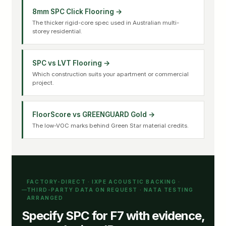
8mm SPC Click Flooring →
The thicker rigid-core spec used in Australian multi-
storey residential.
SPC vs LVT Flooring →
Which construction suits your apartment or commercial
project.
FloorScore vs GREENGUARD Gold →
The low-VOC marks behind Green Star material credits.
FACTORY-DIRECT · IXPE ACOUSTIC BACKING ·
THIRD-PARTY DATA ON REQUEST · NATA TESTING
ARRANGED
Specify SPC for F7 with evidence,