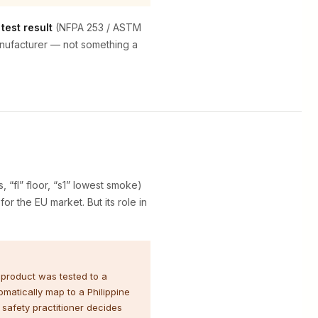
test result
(NFPA 253 / ASTM
manufacturer — not something a
s, “fl” floor, “s1” lowest smoke)
or the EU market. But its role in
 product was tested to a
matically map to a Philippine
 safety practitioner decides