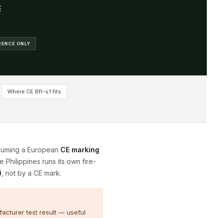
E
ERENCE ONLY
Where CE Bfl-s1 fits
ssuming a European
CE marking
e Philippines runs its own fire-
)
, not by a CE mark.
acturer test result — useful