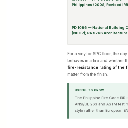
Philippines (2008, Revised IR
PD 1096 — National Building 
(NBCP); RA 9266 Architectural
For a vinyl or SPC floor, the da
behaves in a fire and whether t
fire-resistance rating of the 
matter from the finish.
USEFUL TO KNOW
The Philippine Fire Code IRR 
ANSI/UL 263 and ASTM test me
style rather than European EN