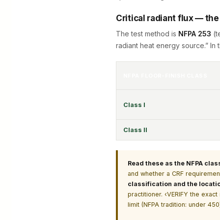
Critical radiant flux — th
The test method is
NFPA 253
(t
radiant heat energy source.” In t
NFPA FLOOR-FINISH CLASS
Class I
Class II
Read these as the NFPA classif
and whether a CRF requirement
classification and the locati
practitioner. ‹VERIFY the exac
limit (NFPA tradition: under 4