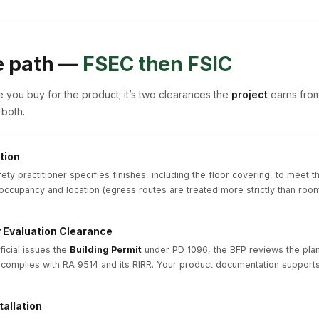
e path —
FSEC then FSIC
te you buy for the product; it’s two clearances the
project
earns from
 both.
tion
fety practitioner specifies finishes, including the floor covering, to meet t
occupancy and location (egress routes are treated more strictly than room
y Evaluation Clearance
ficial issues the
Building Permit
under PD 1096, the BFP reviews the pla
 complies with RA 9514 and its RIRR. Your product documentation supports 
tallation