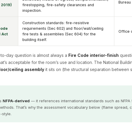
Bureau 
R 2019)
firestopping, fire-safety clearances and
inspection.
Construction standards: fire-resistive
Code
requirements (Sec 602) and floor/wall/ceiling
Office 
 Act
fire tests & assemblies (Sec 604) for the
building itself.
y-to-day question is almost always a
Fire Code interior-finish
questi
hat’s acceptable for the room’s use and location. The National Buil
floor/ceiling assembly
it sits on (the structural separation between 
is
NFPA-derived
— it references international standards such as NFPA
thods. That’s why the assessment vocabulary below (flame spread, crit
-style.