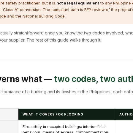
e safety practitioner, but it is
not a legal equivalent
to any Philippine o
 = Class A” conversion. The compliant path is BFP review of the project’
 Code and the National Building Code.
’s actually straightforward once you know the two codes involved, w
ur supplier. The rest of this guide walks through it.
verns what —
two codes, two auth
formance of a building and its finishes in the Philippines, each enfo
WHAT IT COVERS FOR FLOORING
AUTHO
Fire safety in occupied buildings: interior finish
behaviour, means of egress, compartmentation,