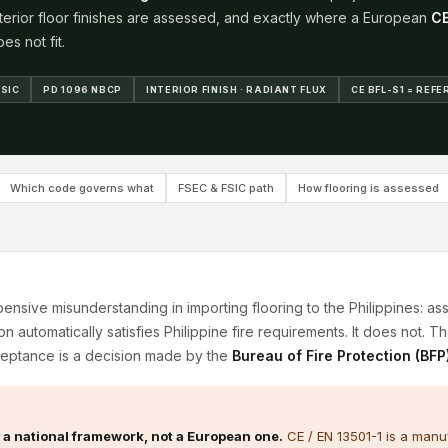
nterior floor finishes are assessed, and exactly where a European
C
es not fit.
FSIC
PD 1096 NBCP
INTERIOR FINISH · RADIANT FLUX
CE BFL-S1 = REF
Which code governs what
FSEC & FSIC path
How flooring is assessed
sive misunderstanding in importing flooring to the Philippines: a
ion automatically satisfies Philippine fire requirements. It does not. Th
eptance is a decision made by the
Bureau of Fire Protection (BFP
s a national framework, not a European one.
CE / EN 13501-1 is a manuf