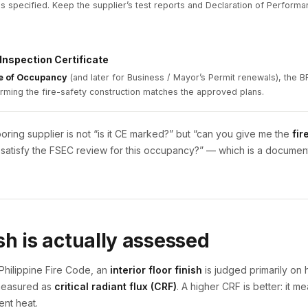
 as specified. Keep the supplier’s test reports and Declaration of Performan
 Inspection Certificate
te of Occupancy
(and later for Business / Mayor’s Permit renewals), the BF
irming the fire-safety construction matches the approved plans.
looring supplier is not “is it CE marked?” but “can you give me the
fir
to satisfy the FSEC review for this occupancy?” — which is a docume
sh is actually assessed
Philippine Fire Code, an
interior floor finish
is judged primarily on
 measured as
critical radiant flux (CRF)
. A higher CRF is better: it m
ent heat.