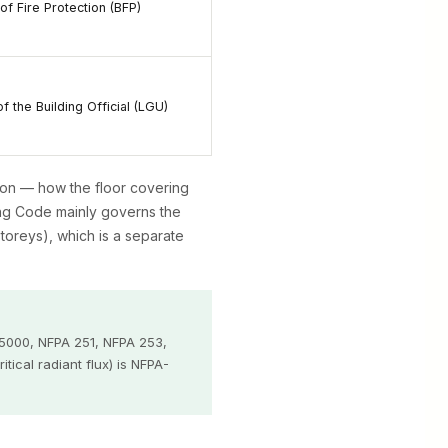
of Fire Protection (BFP)
of the Building Official (LGU)
on — how the floor covering
ding Code mainly governs the
storeys), which is a separate
 5000, NFPA 251, NFPA 253,
ical radiant flux) is NFPA-