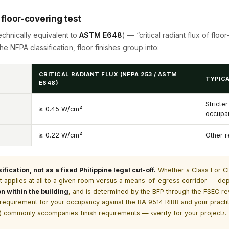
e floor-covering test
echnically equivalent to
ASTM E648
) — “critical radiant flux of flo
he NFPA classification, floor finishes group into:
CRITICAL RADIANT FLUX (NFPA 253 / ASTM
TYPICA
E648)
Stricte
≥ 0.45 W/cm²
occupa
≥ 0.22 W/cm²
Other r
ication, not as a fixed Philippine legal cut-off.
Whether a Class I or Cla
 applies at all to a given room versus a means-of-egress corridor — d
on within the building
, and is determined by the BFP through the FSEC re
t requirement for your occupancy against the RA 9514 RIRR and your prac
50) commonly accompanies finish requirements — ‹verify for your project›.