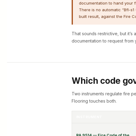
documentation to hand your fir
There is no automatic “Bfl-s1
built result, against the Fire
That sounds restrictive, but it
documentation to request from yo
Which code go
Two instruments regulate fire per
Flooring touches both.
INSTRUMENT
RA 9514 — Fire Code of the