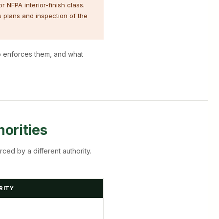
r NFPA interior-finish class.
s plans and inspection of the
ho enforces them, and what
orities
rced by a different authority.
RITY