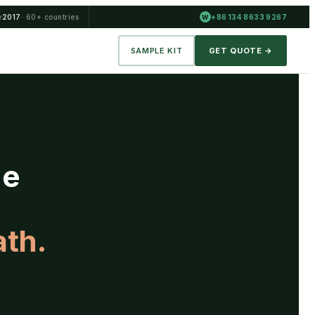
e
2017
· 60+ countries
+86 134 8633 9267
W
SAMPLE KIT
GET QUOTE →
he
ath.