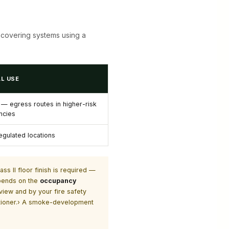
or-covering systems using a
L USE
r — egress routes in higher-risk
ncies
egulated locations
ss II floor finish is required —
epends on the
occupancy
view and by your fire safety
titioner.› A smoke-development