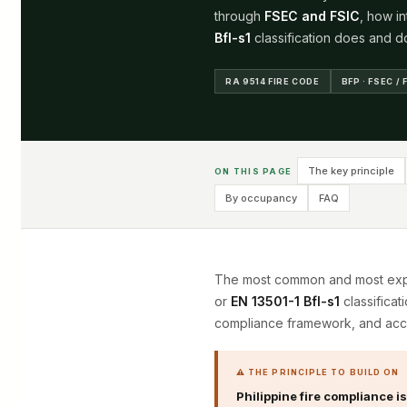
through
FSEC and FSIC
, how i
Bfl-s1
classification does and do
RA 9514 FIRE CODE
BFP · FSEC / 
The key principle
ON THIS PAGE
By occupancy
FAQ
The most common and most expen
or
EN 13501-1 Bfl-s1
classificat
compliance framework, and acc
⚠ THE PRINCIPLE TO BUILD ON
Philippine fire compliance i