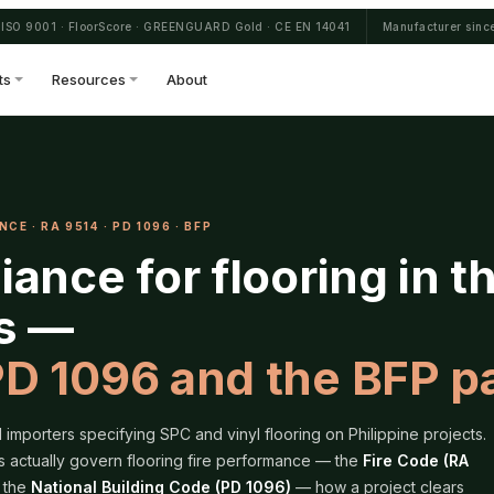
ISO 9001 · FloorScore · GREENGUARD Gold · CE EN 14041
Manufacturer sinc
ts
Resources
About
CE · RA 9514 · PD 1096 · BFP
iance for flooring in t
es —
PD 1096 and the BFP p
importers specifying SPC and vinyl flooring on Philippine projects.
s actually govern flooring fire performance — the
Fire Code (RA
 the
National Building Code (PD 1096)
— how a project clears