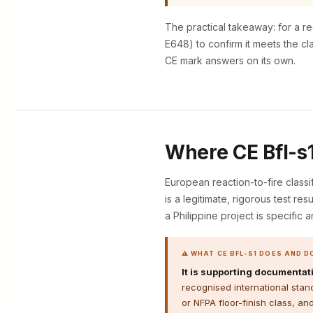
The practical takeaway: for a re
E648) to confirm it meets the cl
CE mark answers on its own.
Where CE Bfl-s1 
European reaction-to-fire classi
is a legitimate, rigorous test re
a Philippine project is specific a
⚠ WHAT CE BFL-S1 DOES AND D
It is supporting documentati
recognised international stan
or NFPA floor-finish class, an