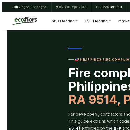
Skip
FOB
Ningbo / Shanghai
MOQ
800 sqm / SKU
HS Code
3918.10
to
content
SPC Flooring
LVT Flooring
Marke
PHILIPPINES FIRE COMPLIAN
Fire compl
Philippin
RA 9514, 
For developers, contractors and 
This guide explains which code
9514)
enforced by the
BFP
and