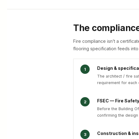
The complianc
Fire compliance isn’t a certifica
flooring specification feeds into
Design & specifica
1
The architect / fire sa
requirement for each 
FSEC — Fire Safet
2
Before the Building Of
confirming the design
Construction & ins
3