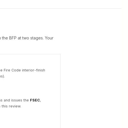
 the BFP at two stages. Your
he Fire Code interior-finish
s).
ns and issues the
FSEC
,
this review.