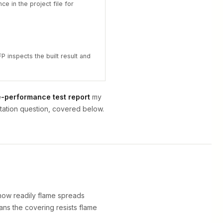
ce in the project file for
P inspects the built result and
e-performance test report
my
ntation question, covered below.
 how readily flame spreads
eans the covering resists flame