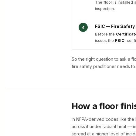
The floor is installed
inspection.
FSIC — Fire Safety
4
Before the
Certifica
issues the
FSIC
, conf
So the right question to ask a f
fire safety practitioner needs 
How a floor fini
In NFPA-derived codes like the 
across it under radiant heat —
spread at a higher level of incid