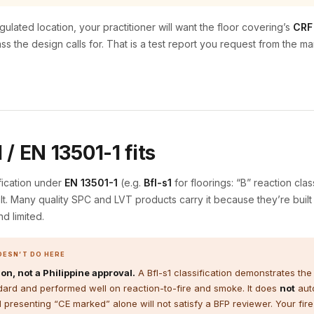
gulated location, your practitioner will want the floor covering’s
CRF 
ass the design calls for. That is a test report you request from the 
/ EN 13501-1 fits
fication under
EN 13501-1
(e.g.
Bfl-s1
for floorings: “B” reaction clas
sult. Many quality SPC and LVT products carry it because they’re built f
nd limited.
OESN’T DO HERE
on, not a Philippine approval.
A Bfl-s1 classification demonstrates the
dard and performed well on reaction-to-fire and smoke. It does
not
auto
d presenting “CE marked” alone will not satisfy a BFP reviewer. Your fire